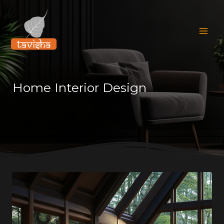
Skip
Mai
to
Men
content
Home Interior Design