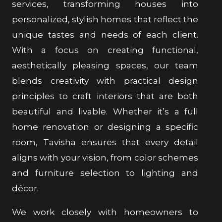
services, transforming houses into
personalized, stylish homes that reflect the
unique tastes and needs of each client.
With a focus on creating functional,
aesthetically pleasing spaces, our team
blends creativity with practical design
principles to craft interiors that are both
beautiful and livable. Whether it’s a full
home renovation or designing a specific
room, Tavisha ensures that every detail
aligns with your vision, from color schemes
and furniture selection to lighting and
décor.
We work closely with homeowners to