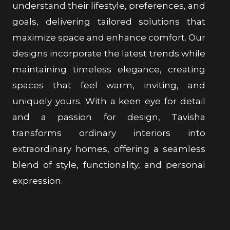
understand their lifestyle, preferences, and
goals, delivering tailored solutions that
maximize space and enhance comfort. Our
designs incorporate the latest trends while
maintaining timeless elegance, creating
spaces that feel warm, inviting, and
uniquely yours. With a keen eye for detail
and a passion for design, Tavisha
transforms ordinary interiors into
extraordinary homes, offering a seamless
blend of style, functionality, and personal
expression.