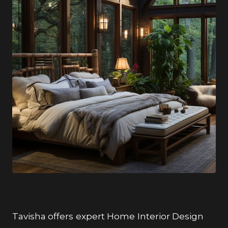
Tavisha offers expert Home Interior Design